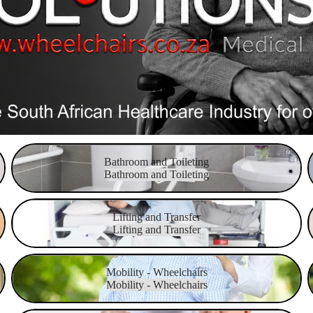
Bathroom and Toileting
Bathroom and Toileting
Bathroom and Toileting
Lifting and Transfer
M
Lifting and Transfer
Lifting and Transfer
Mobility - Wheelchairs
P
Mobility - Wheelchairs
Mobility - Wheelchairs