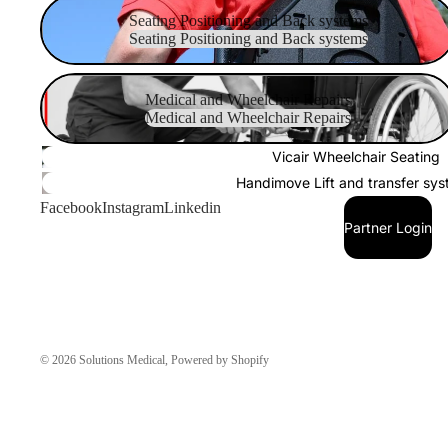
Seating Positioning and Back systems
Seating Positioning and Back systems
Seating Positioning and Back systems
Medical and Wheelchair Repairs
Medical and Wheelchair Repairs
Medical and Wheelchair Repairs
Vicair Wheelchair Seating
Handimove Lift and transfer sy
Facebook
Instagram
Linkedin
Partner Login
© 2026
Solutions Medical
,
Powered by Shopify