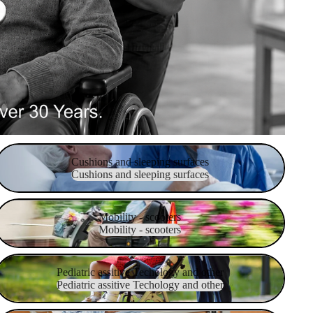
Cushions and sleeping surfaces
Cushions and sleeping surfaces
Cushions and sleeping surfaces
obility - scooters
Mobility - scooters
Mobility - scooters
ediatric assitive Techology and other
Pediatric assitive Techology and other
Pediatric assitive Techology and other