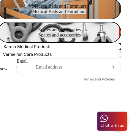
Medical Beds and Furnituure
Medical Beds and Furnituure
Medical Beds and Furnituure
pares and accessories
Refund policy
Spares and accessories
Spares and accessories
Privacy policy
Terms of service
Karma Medical Products
Shipping policy
Vermeiren Care Products
Contact information
Email
o new
Legal notice
Terms and Policies
Chat with us