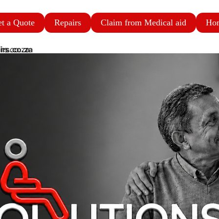
t a Quote
Repairs
Claim from Medical aid
Ho
irs.co.za
rs.co.za