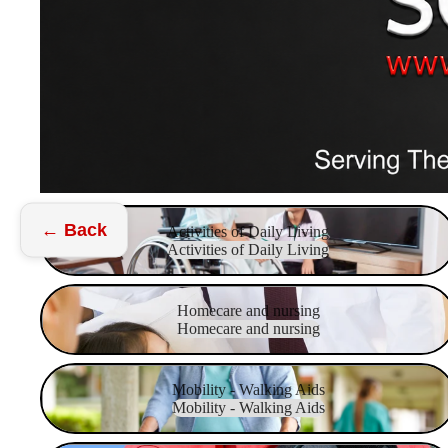
Activities of Daily Living
← Back
Activities of Daily Living
Activities of Daily Living
Homecare and nursing
Homecare and nursing
Homecare and nursing
Mobility - Walking Aids
Mobility - Walking Aids
Mobility - Walking Aids