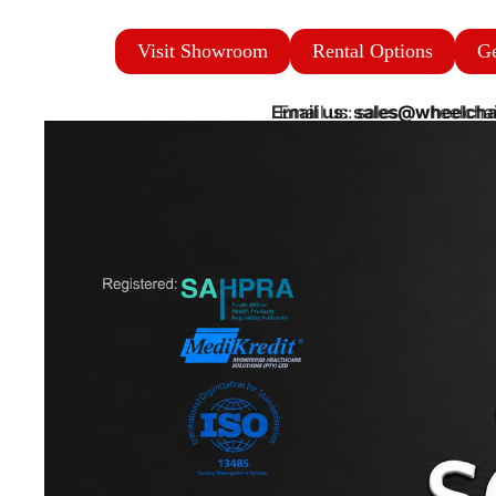
Visit Showroom
Rental Options
Ge
Email us: sales@wheelcha
Email us: sales@wheelchai