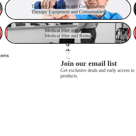
Therapy Equipment and Consumables
Therapy Equipment and Consumables
Therapy Equipment and Consumables
Medical Hire and Rental
S
Medical Hire and Rental
Medical Hire and Rental
stems
Join our email list
Get exclusive deals and early access t
products.